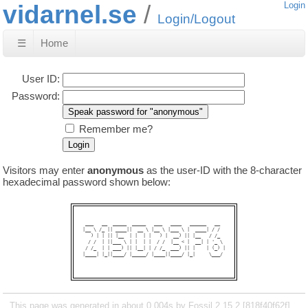
vidarnel.se
Login
Login/Logout
☰
Home
User ID:
Password:
Remember me?
Visitors may enter
anonymous
as the user-ID with the 8-character
hexadecimal password shown below:
 ___   __  _____  _____   ___   ____   ______   __  

|__ \ /_ || ____||  __ \ |__ \ |___ \ |  ____| / /  

   ) | | || |__  | |  | |   ) |  __) || |__   / /_  

  / /  | ||___ \ | |  | |  / /  |__ < |  __| | '_ \ 

 / /_  | | ___) || |__| | / /_  ___) || |    | (_) |

|____| |_||____/ |_____/ |____||____/ |_|     \___/ 

This page was generated in about 0.004s by Fossil 2.15.2 [818f40f62f]