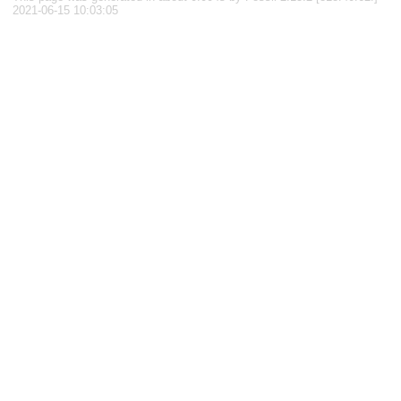
2021-06-15 10:03:05